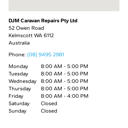
DJM Caravan Repairs Pty Ltd
52 Owen Road
Kelmscott
WA
6112
Australia
Phone:
(08) 9495 2981
Monday
8:00 AM - 5:00 PM
Tuesday
8:00 AM - 5:00 PM
Wednesday
8:00 AM - 5:00 PM
Thursday
8:00 AM - 5:00 PM
Friday
8:00 AM - 4:00 PM
Saturday
Closed
Sunday
Closed