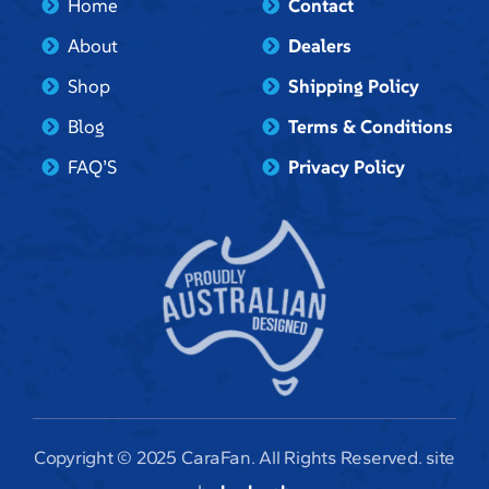
Home
Contact
About
Dealers
Shop
Shipping Policy
Blog
Terms & Conditions
FAQ’S
Privacy Policy
Copyright © 2025 CaraFan. All Rights Reserved. site