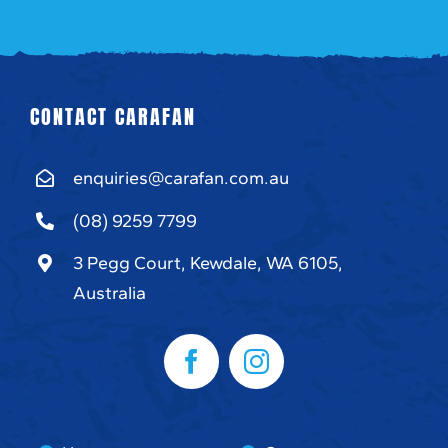
CONTACT CARAFAN
enquiries@carafan.com.au
(08) 9259 7799
3 Pegg Court, Kewdale, WA 6105,
Australia