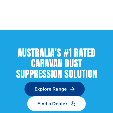
AUSTRALIA’S #1 RATED
CARAVAN DUST
SUPPRESSION SOLUTION
Explore Range
Find a Dealer