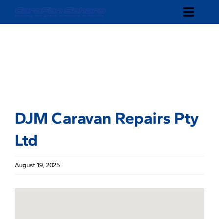
Skip
Toggle
to
content
Naviga
SHOP
ABOUT
DEALERS
DJM Caravan Repairs Pty
CONTACT
Ltd
August 19, 2025