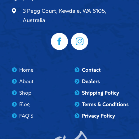
3 Pegg Court, Kewdale, WA 6105,
Australia
Home
Contact
About
Dealers
Shop
Shipping Policy
Blog
Terms & Conditions
FAQ’S
Privacy Policy