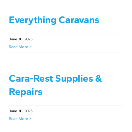
Everything Caravans
June 30, 2025
Read More
Cara-Rest Supplies &
Repairs
June 30, 2025
Read More