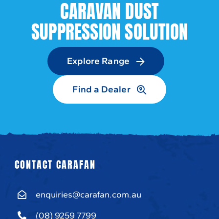
CARAVAN DUST
SUPPRESSION SOLUTION
Explore Range
Find a Dealer
CONTACT CARAFAN
enquiries@carafan.com.au
(08) 9259 7799