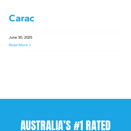
Carac
June 30, 2025
Read More
AUSTRALIA’S #1 RATED