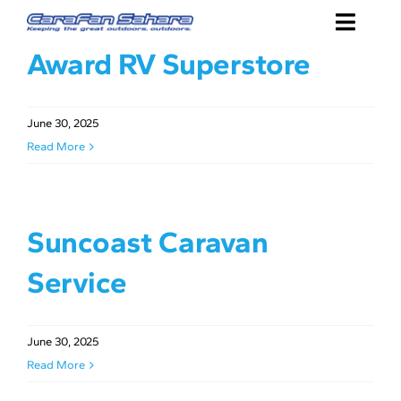
Skip
Toggle
to
Award RV Superstore
content
Naviga
SHOP
ABOUT
June 30, 2025
Read More
DEALERS
CONTACT
Suncoast Caravan
Service
June 30, 2025
Read More