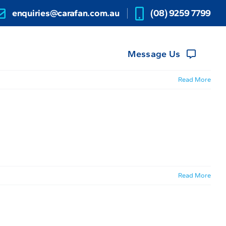
enquiries@carafan.com.au
(08) 9259 7799
Message Us
Read More
Read More