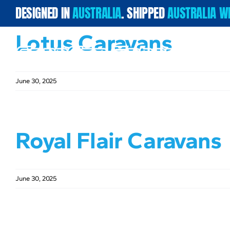
Skip
DESIGNED IN
AUSTRALIA
. SHIPPED
AUSTRALIA W
to
content
Lotus Caravans
June 30, 2025
Royal Flair Caravans
June 30, 2025