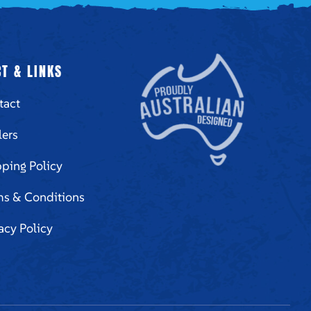
T & LINKS
tact
lers
ping Policy
ms & Conditions
acy Policy