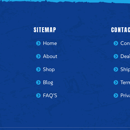
SITEMAP
CONTAC
Home
Con
About
Dea
Shop
Ship
Blog
Ter
FAQ’S
Priv