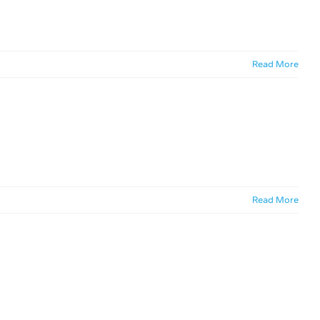
Read More
Read More