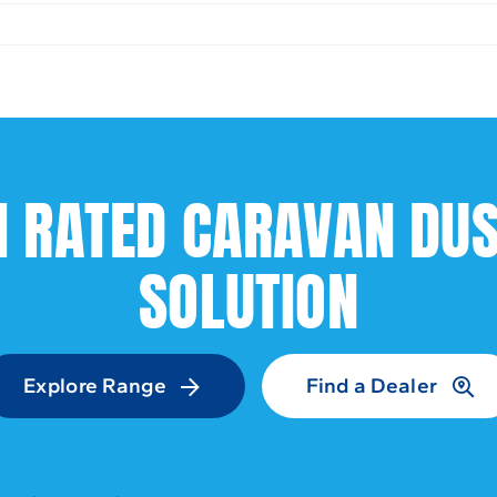
1 RATED CARAVAN DU
SOLUTION
Explore Range
Find a Dealer