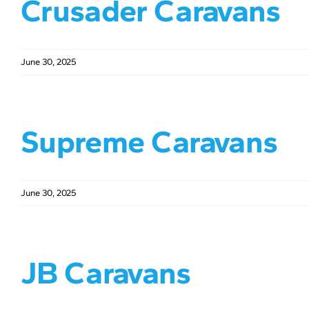
Crusader Caravans
June 30, 2025
Supreme Caravans
June 30, 2025
JB Caravans