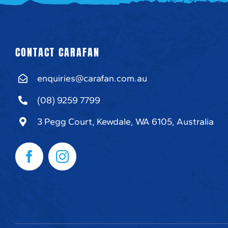
CONTACT CARAFAN
enquiries@carafan.com.au
(08) 9259 7799
3 Pegg Court, Kewdale, WA 6105, Australia