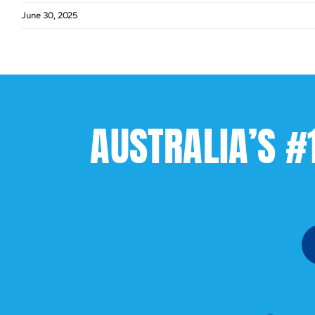
June 30, 2025
AUSTRALIA’S #