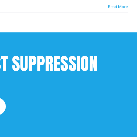
Read More
ST SUPPRESSION