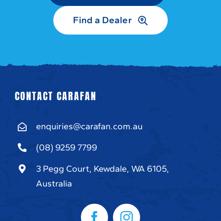
Find a Dealer
CONTACT CARAFAN
enquiries@carafan.com.au
(08) 9259 7799
3 Pegg Court, Kewdale, WA 6105,
Australia