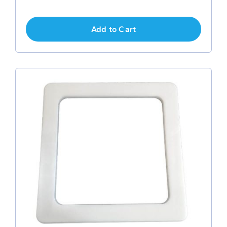
Add to Cart