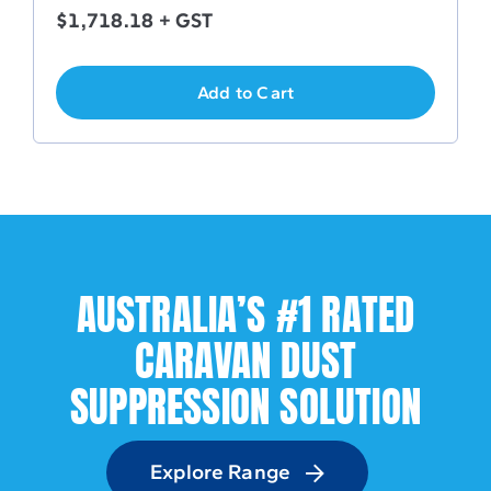
$
1,718.18
+ GST
Add to Cart
AUSTRALIA’S #1 RATED
CARAVAN DUST
SUPPRESSION SOLUTION
Explore Range