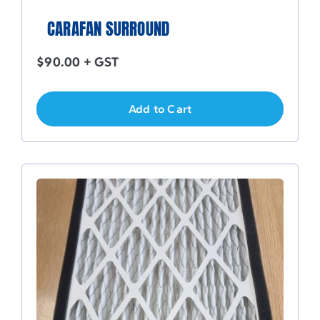
CARAFAN SURROUND
$
90.00
+ GST
Add to Cart