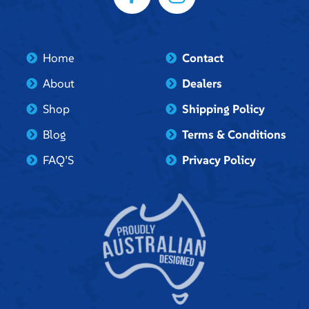
Home
Contact
About
Dealers
Shop
Shipping Policy
Blog
Terms & Conditions
FAQ’S
Privacy Policy