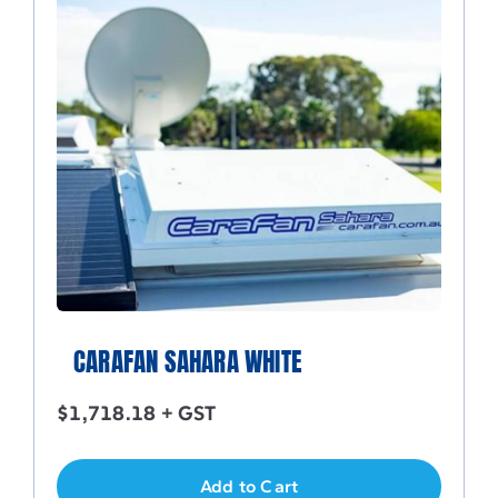
CARAFAN SAHARA WHITE
$
1,718.18
+ GST
Add to Cart