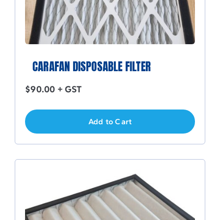
CARAFAN DISPOSABLE FILTER
$
90.00
+ GST
Add to Cart