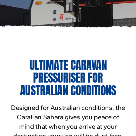
ULTIMATE CARAVAN
PRESSURISER FOR
AUSTRALIAN CONDITIONS
Designed for Australian conditions, the
CaraFan Sahara gives you peace of
mind that when you arrive at your
destination your van will be dust-free.