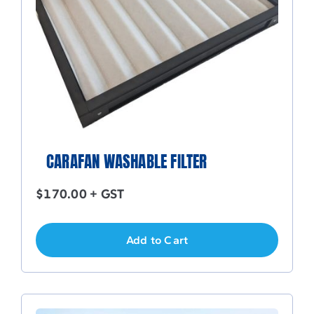
CARAFAN WASHABLE FILTER
$
170.00
+ GST
Add to Cart