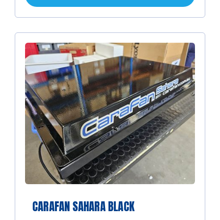
CARAFAN SAHARA BLACK