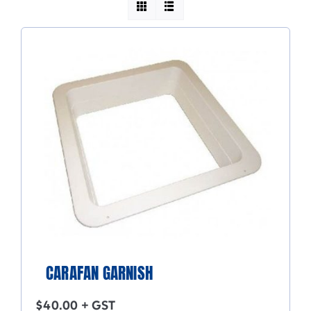
CARAFAN GARNISH
$
40.00
+ GST