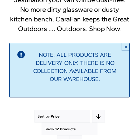
No more dirty glassware or dusty
kitchen bench. CaraFan keeps the Great
Outdoors …. Outdoors. Shop Now.
×
NOTE: ALL PRODUCTS ARE
DELIVERY ONLY. THERE IS NO
COLLECTION AVAILABLE FROM
OUR WAREHOUSE.
Sort by
Price
Show
12 Products