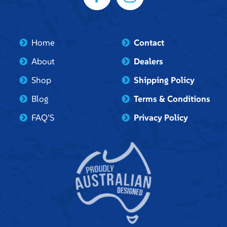
Home
Contact
About
Dealers
Shop
Shipping Policy
Blog
Terms & Conditions
FAQ’S
Privacy Policy