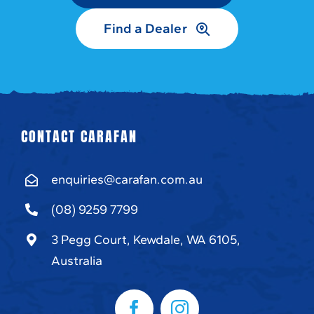
Find a Dealer
CONTACT CARAFAN
enquiries@carafan.com.au
(08) 9259 7799
3 Pegg Court, Kewdale, WA 6105,
Australia