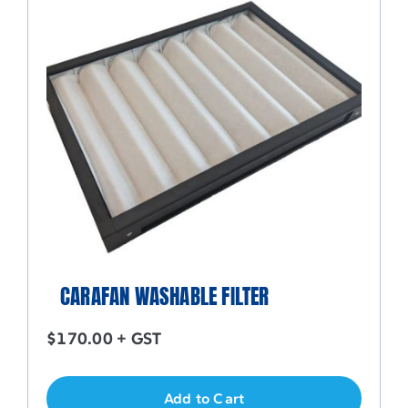
CARAFAN WASHABLE FILTER
$
170.00
+ GST
Add to Cart