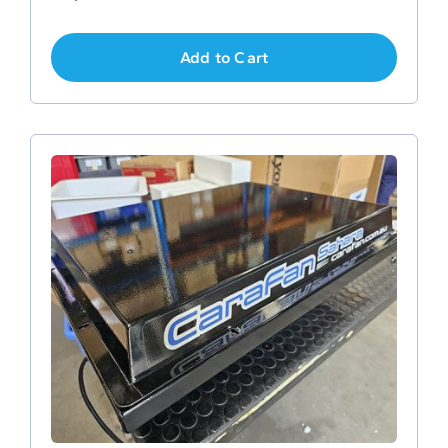
Add to Cart