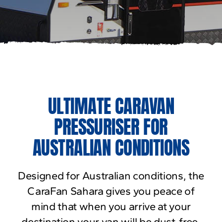
ULTIMATE CARAVAN
PRESSURISER FOR
AUSTRALIAN CONDITIONS
Designed for Australian conditions, the
CaraFan Sahara gives you peace of
mind that when you arrive at your
destination your van will be dust-free.