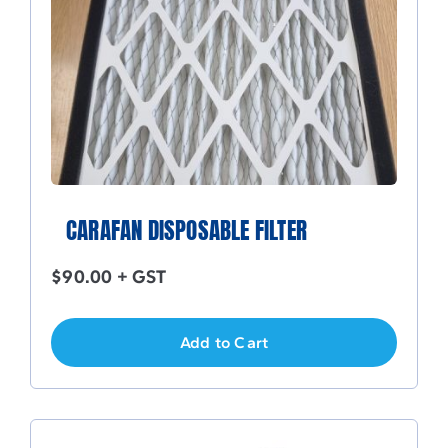
CARAFAN DISPOSABLE FILTER
$
90.00
+ GST
Add to Cart