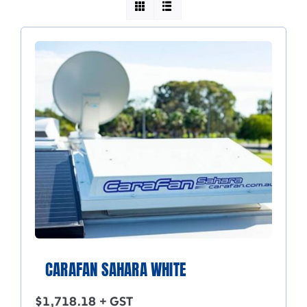
CARAFAN SAHARA WHITE
$
1,718.18
+ GST