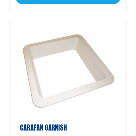
CARAFAN GARNISH