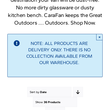
No more dirty glassware or dusty
kitchen bench. CaraFan keeps the Great
Outdoors …. Outdoors. Shop Now.
×
NOTE: ALL PRODUCTS ARE
DELIVERY ONLY. THERE IS NO
COLLECTION AVAILABLE FROM
OUR WAREHOUSE.
Sort by
Date
Show
36 Products