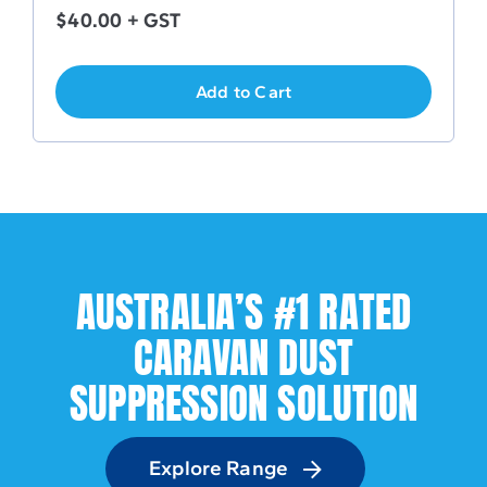
$
40.00
+ GST
Add to Cart
AUSTRALIA’S #1 RATED
CARAVAN DUST
SUPPRESSION SOLUTION
Explore Range