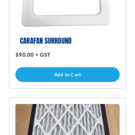
CARAFAN SURROUND
$
90.00
+ GST
Add to Cart