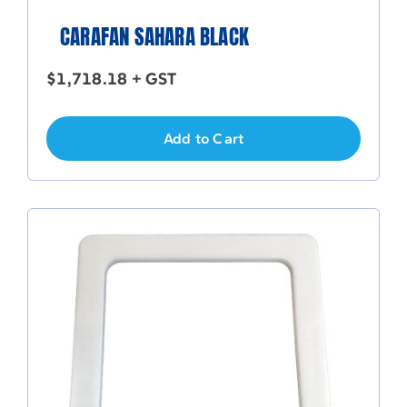
CARAFAN SAHARA BLACK
$
1,718.18
+ GST
Add to Cart