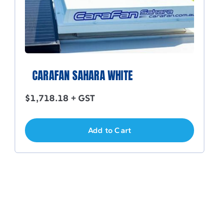
CARAFAN SAHARA WHITE
$
1,718.18
+ GST
Add to Cart