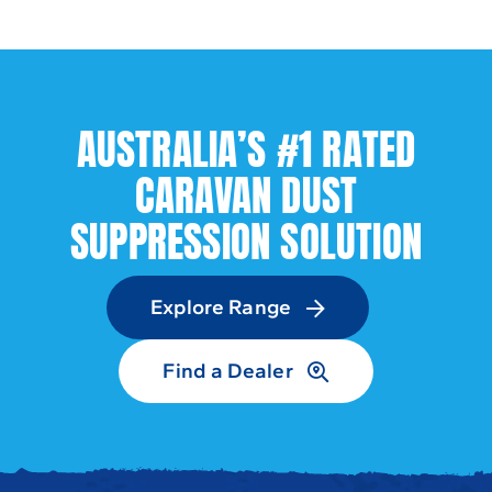
AUSTRALIA’S #1 RATED
CARAVAN DUST
SUPPRESSION SOLUTION
Explore Range
Find a Dealer