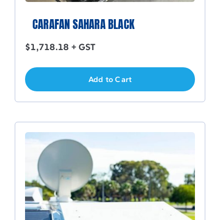
CARAFAN SAHARA BLACK
$
1,718.18
+ GST
Add to Cart