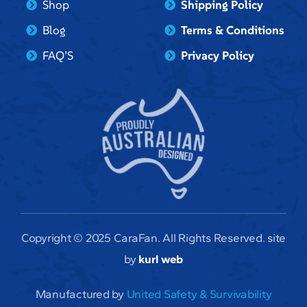
Shop
Shipping Policy
Blog
Terms & Conditions
FAQ’S
Privacy Policy
Copyright © 2025 CaraFan. All Rights Reserved. site
by
kurl web
Manufactured by
United Safety & Survivability