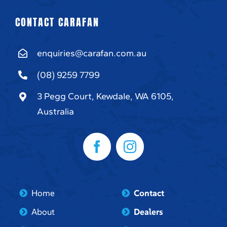
CONTACT CARAFAN
enquiries@carafan.com.au
(08) 9259 7799
3 Pegg Court, Kewdale, WA 6105,
Australia
Home
Contact
About
Dealers